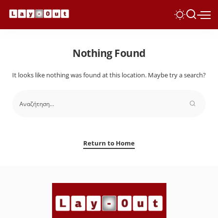
Nothing Found
It looks like nothing was found at this location. Maybe try a search?
Return to Home