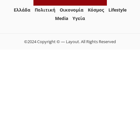
Ελλάδα
Πολιτική
Οικονομία
Κόσμος
Lifestyle
Media
Yγεία
©2024 Copyright © — Layout. All Rights Reserved