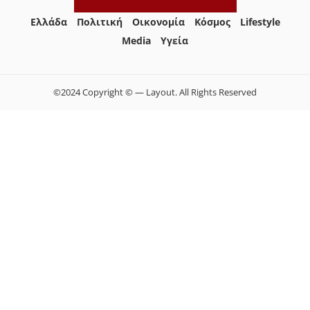
Ελλάδα
Πολιτική
Οικονομία
Κόσμος
Lifestyle
Media
Yγεία
©2024 Copyright © — Layout. All Rights Reserved