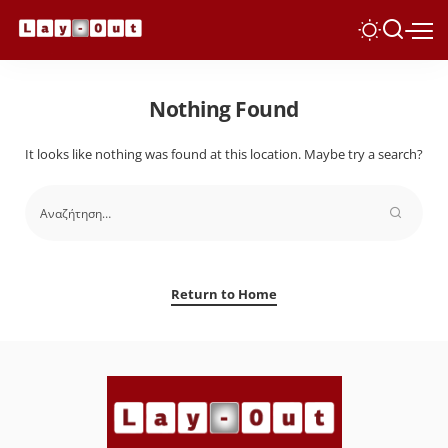
Nothing Found
It looks like nothing was found at this location. Maybe try a search?
Return to Home