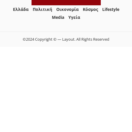
Ελλάδα
Πολιτική
Οικονομία
Κόσμος
Lifestyle
Media
Yγεία
©2024 Copyright © — Layout. All Rights Reserved