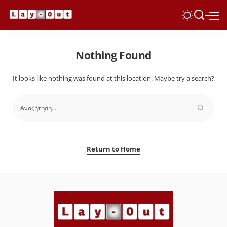
Nothing Found
It looks like nothing was found at this location. Maybe try a search?
Return to Home