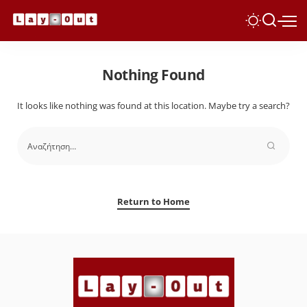
Nothing Found
It looks like nothing was found at this location. Maybe try a search?
Return to Home