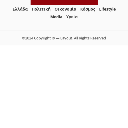
Ελλάδα
Πολιτική
Οικονομία
Κόσμος
Lifestyle
Media
Yγεία
©2024 Copyright © — Layout. All Rights Reserved