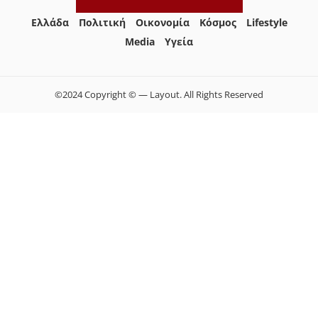
Ελλάδα
Πολιτική
Οικονομία
Κόσμος
Lifestyle
Media
Yγεία
©2024 Copyright © — Layout. All Rights Reserved