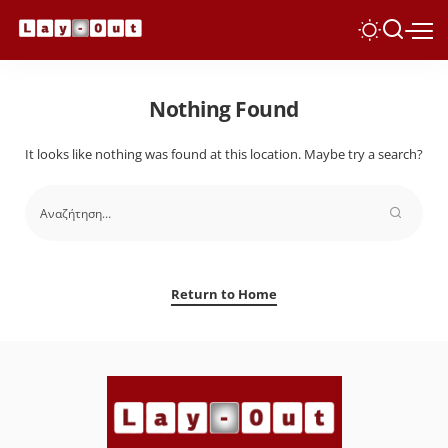
Nothing Found
It looks like nothing was found at this location. Maybe try a search?
Return to Home