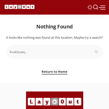
Nothing Found
It looks like nothing was found at this location. Maybe try a search?
Return to Home