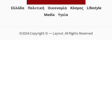
Ελλάδα
Πολιτική
Οικονομία
Κόσμος
Lifestyle
Media
Yγεία
©2024 Copyright © — Layout. All Rights Reserved