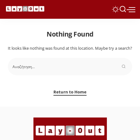
Nothing Found
It looks like nothing was found at this location. Maybe try a search?
Return to Home