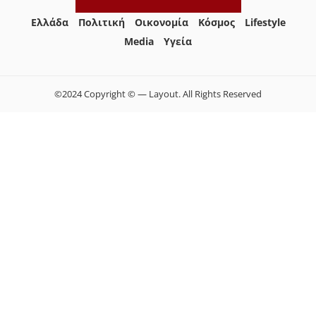
Ελλάδα
Πολιτική
Οικονομία
Κόσμος
Lifestyle
Media
Yγεία
©2024 Copyright © — Layout. All Rights Reserved