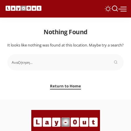
Nothing Found
It looks like nothing was found at this location. Maybe try a search?
Return to Home