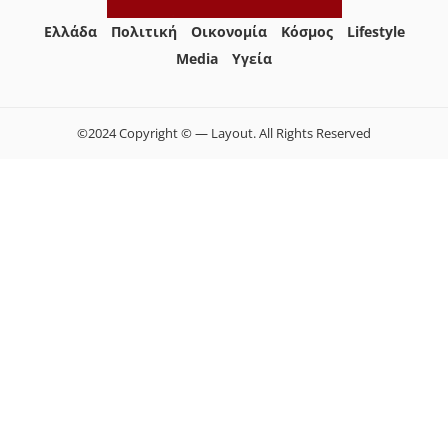
Ελλάδα
Πολιτική
Οικονομία
Κόσμος
Lifestyle
Media
Yγεία
©2024 Copyright © — Layout. All Rights Reserved