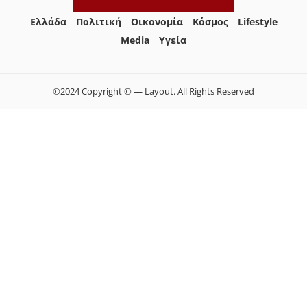
Ελλάδα
Πολιτική
Οικονομία
Κόσμος
Lifestyle
Media
Yγεία
©2024 Copyright © — Layout. All Rights Reserved