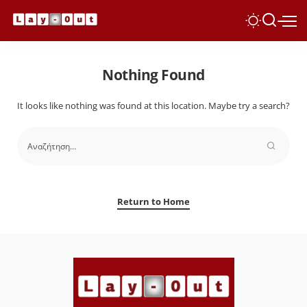
Nothing Found
It looks like nothing was found at this location. Maybe try a search?
Return to Home