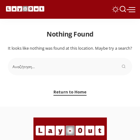
Nothing Found
It looks like nothing was found at this location. Maybe try a search?
Return to Home