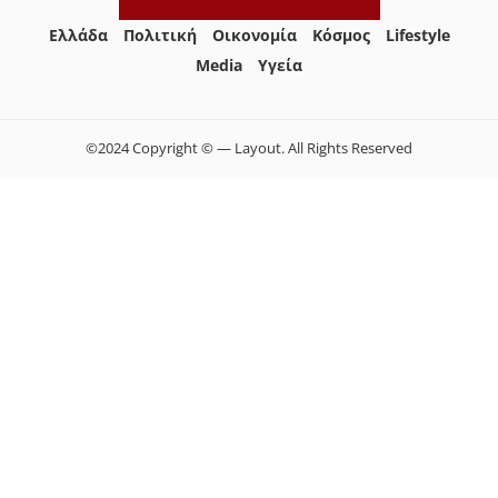
Ελλάδα
Πολιτική
Οικονομία
Κόσμος
Lifestyle
Media
Yγεία
©2024 Copyright © — Layout. All Rights Reserved