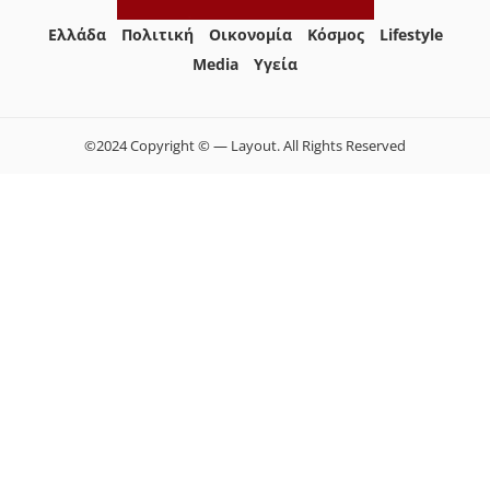
Ελλάδα
Πολιτική
Οικονομία
Κόσμος
Lifestyle
Media
Yγεία
©2024 Copyright © — Layout. All Rights Reserved