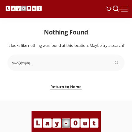
Nothing Found
It looks like nothing was found at this location. Maybe try a search?
Return to Home