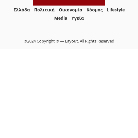
Ελλάδα
Πολιτική
Οικονομία
Κόσμος
Lifestyle
Media
Yγεία
©2024 Copyright © — Layout. All Rights Reserved