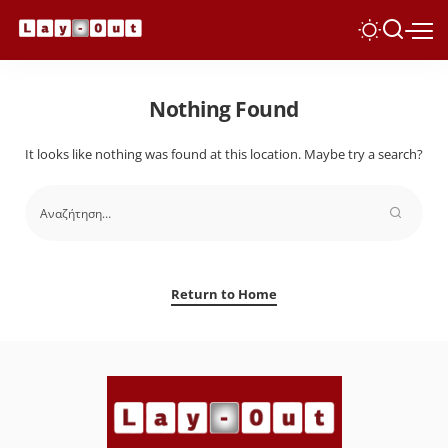
Nothing Found
It looks like nothing was found at this location. Maybe try a search?
Return to Home