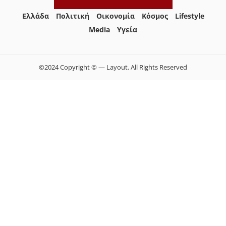
Ελλάδα
Πολιτική
Οικονομία
Κόσμος
Lifestyle
Media
Yγεία
©2024 Copyright © — Layout. All Rights Reserved