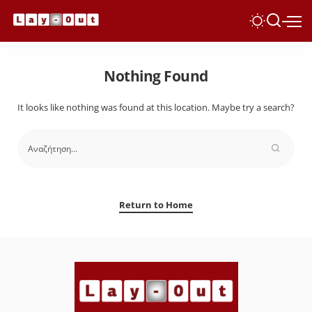
Nothing Found
It looks like nothing was found at this location. Maybe try a search?
Return to Home