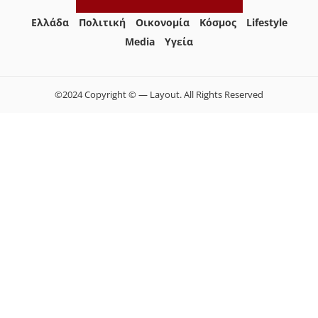
Ελλάδα
Πολιτική
Οικονομία
Κόσμος
Lifestyle
Media
Yγεία
©2024 Copyright © — Layout. All Rights Reserved