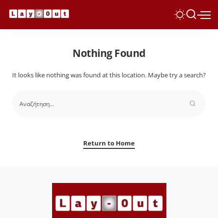
Nothing Found
It looks like nothing was found at this location. Maybe try a search?
Return to Home