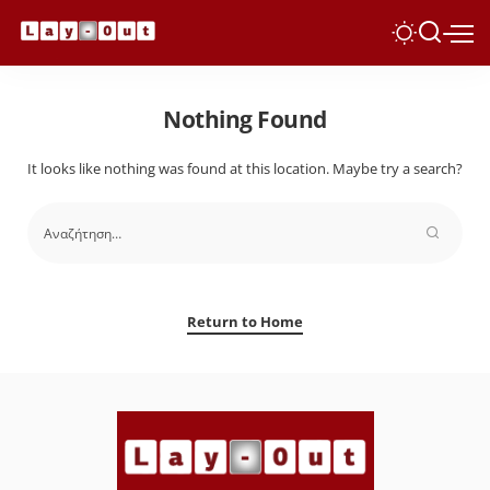
Nothing Found
It looks like nothing was found at this location. Maybe try a search?
Return to Home