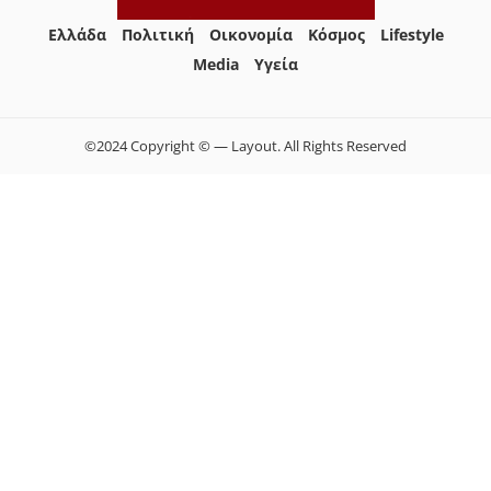
Ελλάδα
Πολιτική
Οικονομία
Κόσμος
Lifestyle
Media
Yγεία
©2024 Copyright © — Layout. All Rights Reserved