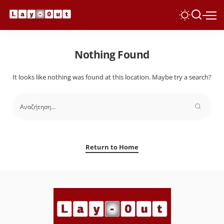
Nothing Found
It looks like nothing was found at this location. Maybe try a search?
Return to Home