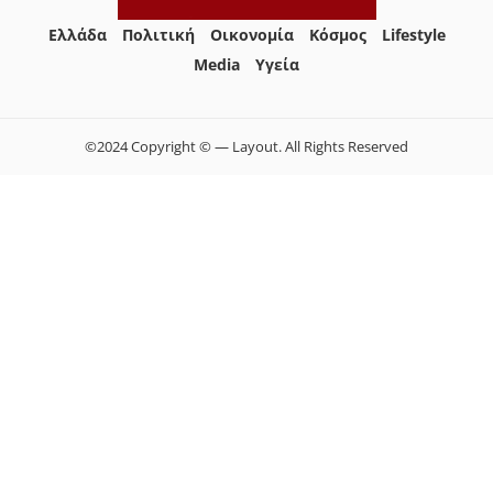
Ελλάδα
Πολιτική
Οικονομία
Κόσμος
Lifestyle
Media
Yγεία
©2024 Copyright © — Layout. All Rights Reserved