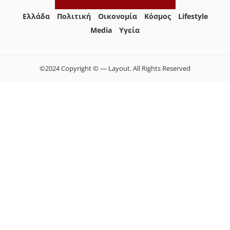
Ελλάδα
Πολιτική
Οικονομία
Κόσμος
Lifestyle
Media
Yγεία
©2024 Copyright © — Layout. All Rights Reserved