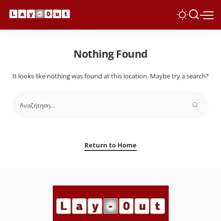
Nothing Found
It looks like nothing was found at this location. Maybe try a search?
Return to Home