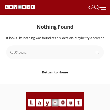
Nothing Found
It looks like nothing was found at this location. Maybe try a search?
Return to Home