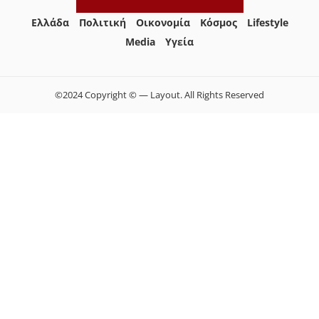
Ελλάδα
Πολιτική
Οικονομία
Κόσμος
Lifestyle
Media
Yγεία
©2024 Copyright © — Layout. All Rights Reserved