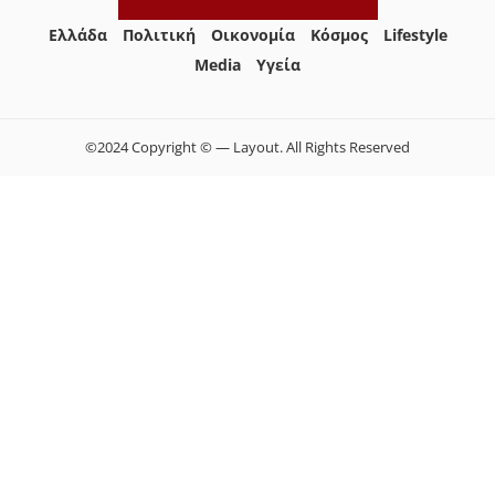
Ελλάδα
Πολιτική
Οικονομία
Κόσμος
Lifestyle
Media
Yγεία
©2024 Copyright © — Layout. All Rights Reserved