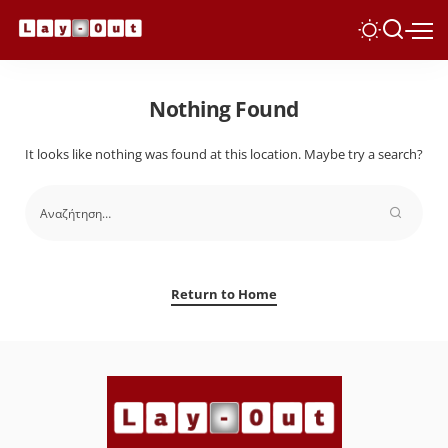
Nothing Found
It looks like nothing was found at this location. Maybe try a search?
Return to Home