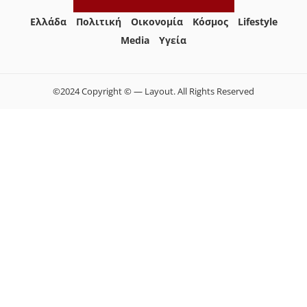
Ελλάδα
Πολιτική
Οικονομία
Κόσμος
Lifestyle
Media
Yγεία
©2024 Copyright © — Layout. All Rights Reserved