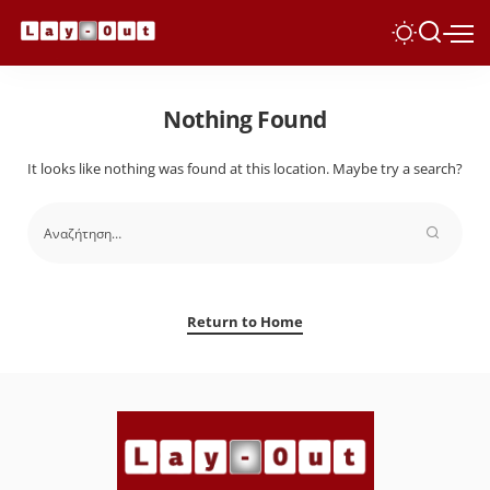
Nothing Found
It looks like nothing was found at this location. Maybe try a search?
Return to Home