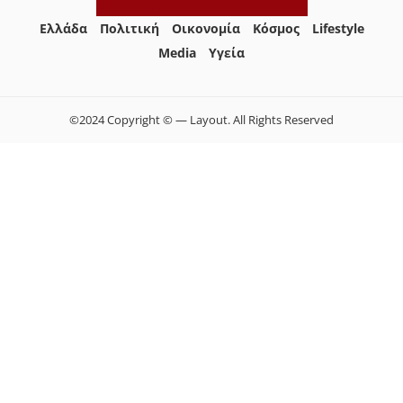
Ελλάδα
Πολιτική
Οικονομία
Κόσμος
Lifestyle
Media
Yγεία
©2024 Copyright © — Layout. All Rights Reserved