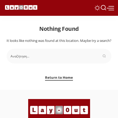
Nothing Found
It looks like nothing was found at this location. Maybe try a search?
Return to Home