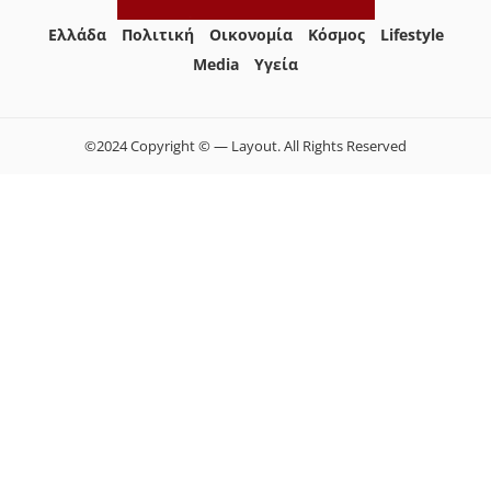
Ελλάδα
Πολιτική
Οικονομία
Κόσμος
Lifestyle
Media
Yγεία
©2024 Copyright © — Layout. All Rights Reserved