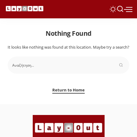
Nothing Found
It looks like nothing was found at this location. Maybe try a search?
Return to Home