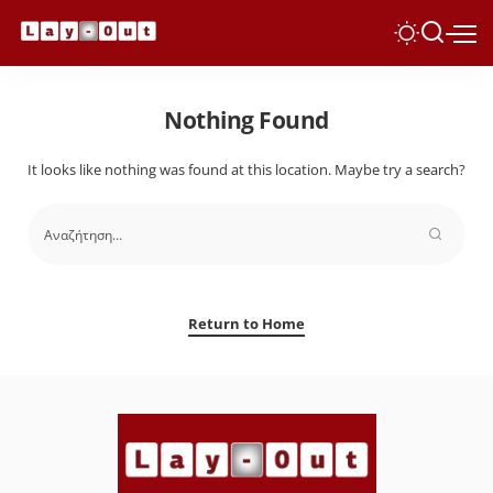
Nothing Found
It looks like nothing was found at this location. Maybe try a search?
Return to Home