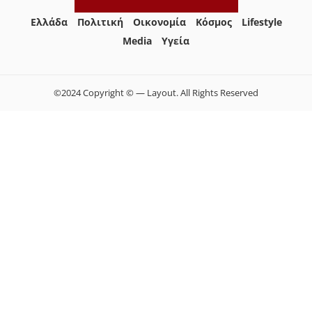
Ελλάδα
Πολιτική
Οικονομία
Κόσμος
Lifestyle
Media
Yγεία
©2024 Copyright © — Layout. All Rights Reserved