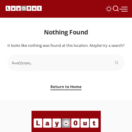
Nothing Found
It looks like nothing was found at this location. Maybe try a search?
Return to Home