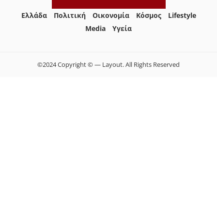
Ελλάδα
Πολιτική
Οικονομία
Κόσμος
Lifestyle
Media
Yγεία
©2024 Copyright © — Layout. All Rights Reserved