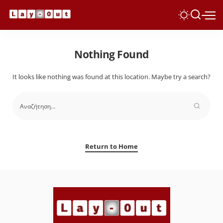
Nothing Found
It looks like nothing was found at this location. Maybe try a search?
Return to Home