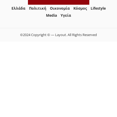
Ελλάδα
Πολιτική
Οικονομία
Κόσμος
Lifestyle
Media
Yγεία
©2024 Copyright © — Layout. All Rights Reserved